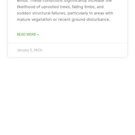
winds. These conditions significantly increase the
likelihood of uprooted trees, falling limbs, and
sudden structural failures, particularly in areas with
mature vegetation or recent ground disturbance.
READ MORE »
January 5, 2026
PIONEERING MACHINERY FOR
STREAMING PROJECTS & SAFETY
We provide an emergency call-out service for tree-