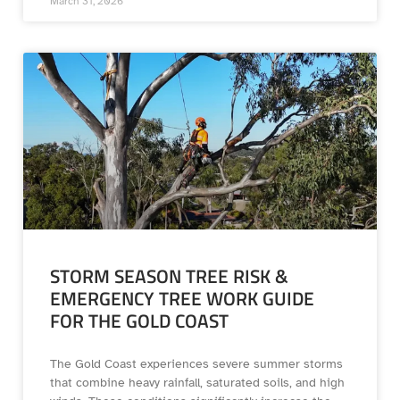
March 31, 2026
STORM SEASON TREE RISK &
EMERGENCY TREE WORK GUIDE
FOR THE GOLD COAST
The Gold Coast experiences severe summer storms
that combine heavy rainfall, saturated soils, and high