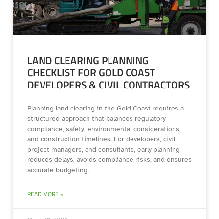
LAND CLEARING PLANNING
CHECKLIST FOR GOLD COAST
DEVELOPERS & CIVIL CONTRACTORS
Planning land clearing in the Gold Coast requires a
structured approach that balances regulatory
compliance, safety, environmental considerations,
and construction timelines. For developers, civil
project managers, and consultants, early planning
reduces delays, avoids compliance risks, and ensures
accurate budgeting.
READ MORE »