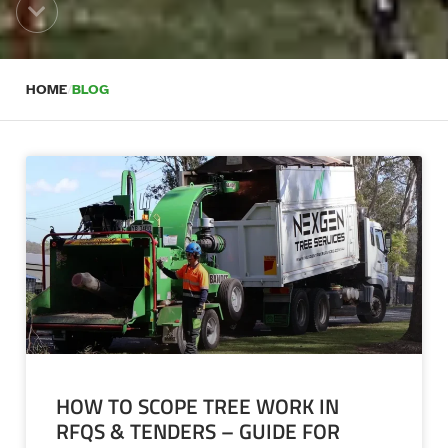
HOME
/
BLOG
HOW TO SCOPE TREE WORK IN
RFQS & TENDERS – GUIDE FOR