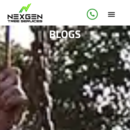
BLOGS