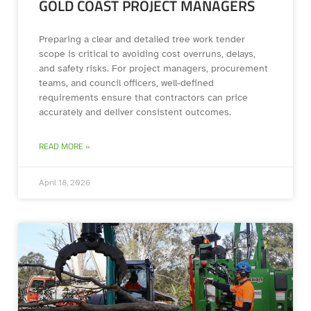
GOLD COAST PROJECT MANAGERS
Preparing a clear and detailed tree work tender
scope is critical to avoiding cost overruns, delays,
and safety risks. For project managers, procurement
teams, and council officers, well-defined
requirements ensure that contractors can price
accurately and deliver consistent outcomes.
READ MORE »
April 18, 2026