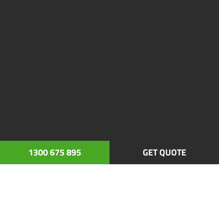
1300 675 895
GET QUOTE