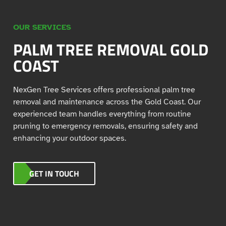
OUR SERVICES
PALM TREE REMOVAL GOLD
COAST
NexGen Tree Services offers professional palm tree
removal and maintenance across the Gold Coast. Our
experienced team handles everything from routine
pruning to emergency removals, ensuring safety and
enhancing your outdoor spaces.
GET IN TOUCH