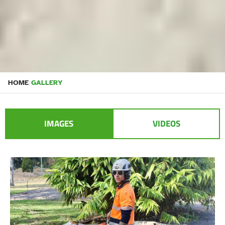
HOME
/
GALLERY
IMAGES
VIDEOS