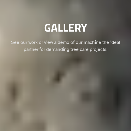
GALLERY
See our work or view a demo of our machine the ideal
partner for demanding tree care projects.