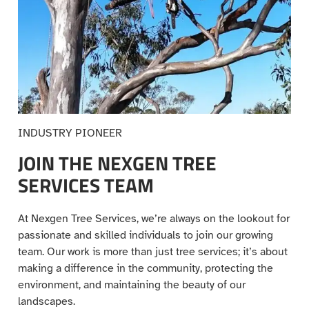
INDUSTRY PIONEER
JOIN THE NEXGEN TREE
SERVICES TEAM
At Nexgen Tree Services, we’re always on the lookout for
passionate and skilled individuals to join our growing
team. Our work is more than just tree services; it’s about
making a difference in the community, protecting the
environment, and maintaining the beauty of our
landscapes.