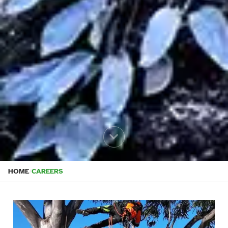
HOME
/
CAREERS