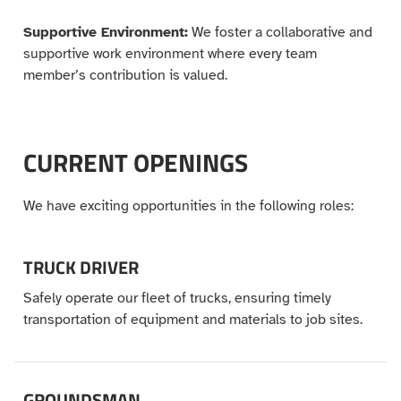
Supportive Environment:
We foster a collaborative and
supportive work environment where every team
member’s contribution is valued.
CURRENT OPENINGS
We have exciting opportunities in the following roles:
TRUCK DRIVER
Safely operate our fleet of trucks, ensuring timely
transportation of equipment and materials to job sites.
GROUNDSMAN