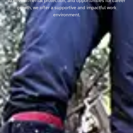
to environmental protection, and opportunities for career
growth, we offer a supportive and impactful work
environment.