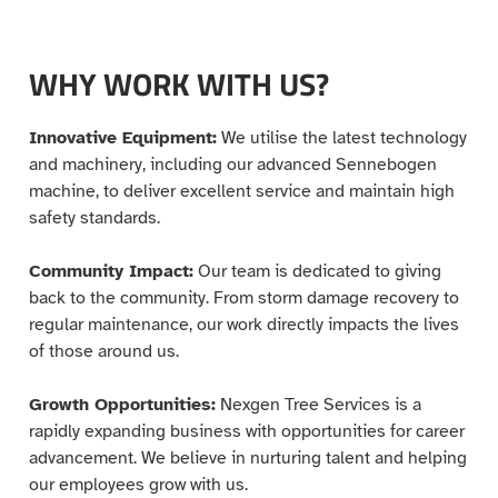
WHY WORK WITH US?
Innovative Equipment:
We utilise the latest technology
and machinery, including our advanced Sennebogen
machine, to deliver excellent service and maintain high
safety standards.
Community Impact:
Our team is dedicated to giving
back to the community. From storm damage recovery to
regular maintenance, our work directly impacts the lives
of those around us.
Growth Opportunities:
Nexgen Tree Services is a
rapidly expanding business with opportunities for career
advancement. We believe in nurturing talent and helping
our employees grow with us.