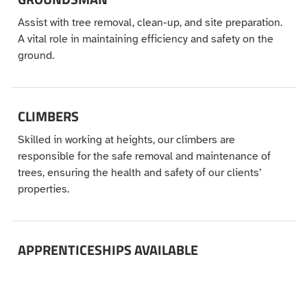
Assist with tree removal, clean-up, and site preparation.
A vital role in maintaining efficiency and safety on the
ground.
CLIMBERS
Skilled in working at heights, our climbers are
responsible for the safe removal and maintenance of
trees, ensuring the health and safety of our clients’
properties.
APPRENTICESHIPS AVAILABLE
Interested in starting a career in tree services? We offer
apprenticeship programs where you can learn from the
best in the industry and gain hands-on experience.