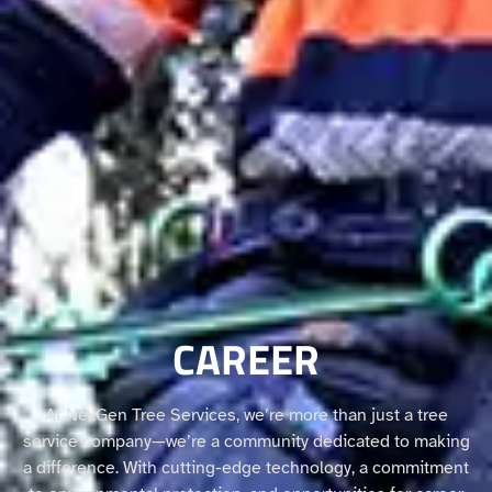
CAREER
At NexGen Tree Services, we’re more than just a tree
service company—we’re a community dedicated to making
a difference. With cutting-edge technology, a commitment